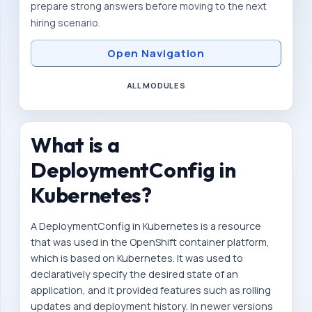
prepare strong answers before moving to the next
m
hiring scenario.
i
c
Open Navigation
r
ALL MODULES
o
s
e
What is a
r
DeploymentConfig in
v
i
Kubernetes?
c
A DeploymentConfig in Kubernetes is a resource
e
that was used in the OpenShift container platform,
s
which is based on Kubernetes. It was used to
-
declaratively specify the desired state of an
d
application, and it provided features such as rolling
e
updates and deployment history. In newer versions