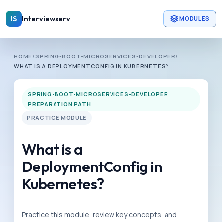
Skip to main content
Interviewserv
IS
MODULES
INTERVIEWSERV
HOME
/
SPRING-BOOT-MICROSERVICES-DEVELOPER
/
S
WHAT IS A DEPLOYMENTCONFIG IN KUBERNETES?
p
r
SPRING-BOOT-MICROSERVICES-DEVELOPER
PREPARATION PATH
i
PRACTICE MODULE
n
g
What is a
-
b
DeploymentConfig in
o
Kubernetes?
o
t
Practice this module, review key concepts, and
-