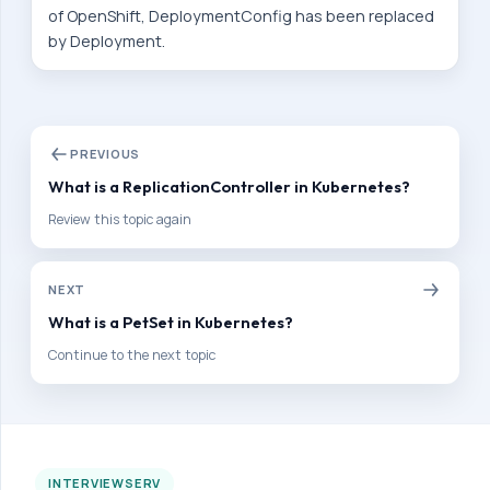
of OpenShift, DeploymentConfig has been replaced
v
by Deployment.
e
l
o
p
PREVIOUS
e
What is a ReplicationController in Kubernetes?
r
Review this topic again
P
r
NEXT
e
What is a PetSet in Kubernetes?
p
a
Continue to the next topic
r
a
t
i
INTERVIEWSERV