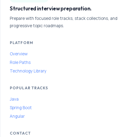
o
Structured interview preparation.
n
Prepare with focused role tracks, stack collections, and
P
progressive topic roadmaps.
a
t
PLATFORM
h
Overview
Follow
Role Paths
this
path
Technology Library
step
by
step
POPULAR TRACKS
to
Java
build
interview
Spring Boot
confidence
Angular
and
improve
your
CONTACT