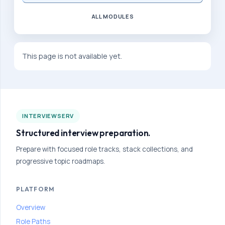
a
ALL MODULES
n
g
u
This page is not available yet.
l
a
r
-
INTERVIEWSERV
d
Structured interview preparation.
e
v
Prepare with focused role tracks, stack collections, and
progressive topic roadmaps.
e
l
PLATFORM
o
p
Overview
e
Role Paths