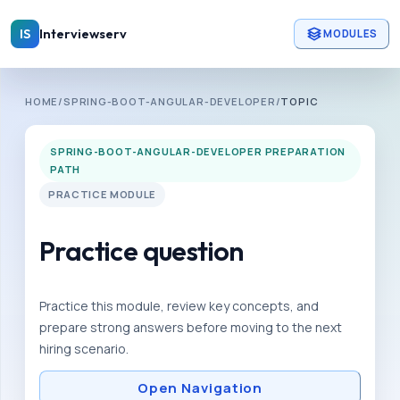
Skip to main content
Interviewserv
IS
MODULES
INTERVIEWSERV
HOME
/
SPRING-BOOT-ANGULAR-DEVELOPER
/
TOPIC
S
p
SPRING-BOOT-ANGULAR-DEVELOPER PREPARATION
r
PATH
i
PRACTICE MODULE
n
g
Practice question
-
b
Practice this module, review key concepts, and
o
prepare strong answers before moving to the next
o
hiring scenario.
t
Open Navigation
-