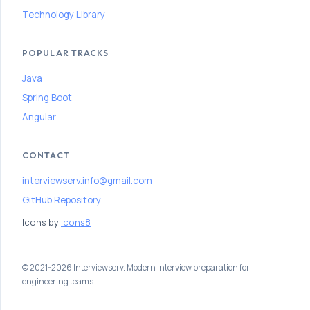
r
Technology Library
P
r
POPULAR TRACKS
e
Java
p
Spring Boot
a
Angular
r
a
CONTACT
t
interviewserv.info@gmail.com
i
GitHub Repository
o
Icons by
Icons8
n
P
a
© 2021-2026 Interviewserv. Modern interview preparation for
engineering teams.
t
h