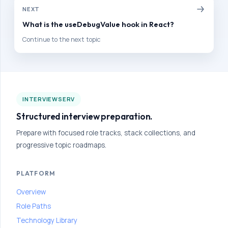
to
NEXT
build
interview
What is the useDebugValue hook in React?
confidence
Continue to the next topic
and
improve
your
hiring
outcomes.
INTERVIEWSERV
Structured interview preparation.
HOME
Prepare with focused role tracks, stack collections, and
PATH
progressive topic roadmaps.
HOME
Collapse
All
PLATFORM
Groups
Overview
PRACTICE
Role Paths
MODULES
Technology Library
VIEW