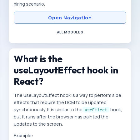
hiring scenario.
n
d
Open Navigation
-
d
ALL MODULES
e
v
What is the
e
l
useLayoutEffect hook in
o
React?
p
e
The useLayoutEffect hook is a way to perform side
r
effects that require the DOM to be updated
synchronously. It is similar to the
hook,
P
useEffect
but it runs after the browser has painted the
r
updates to the screen.
e
Example:
p