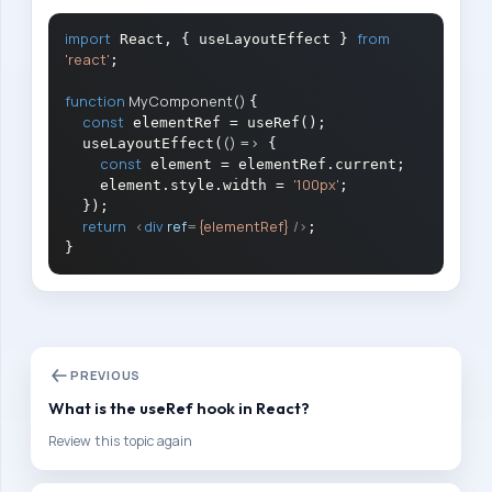
a
import
from
 React, { useLayoutEffect } 
r
'react'
;

a
function
MyComponent
(
) 
{

t
const
 elementRef = useRef();

i
()
 =>
  useLayoutEffect(
 {

const
 element = elementRef.current;

o
'100px'
    element.style.width = 
;

n
  });

return
<
div
ref
=
{elementRef}
 />
;

P
a
t
h
Follow
PREVIOUS
this
path
What is the useRef hook in React?
step
Review this topic again
by
step