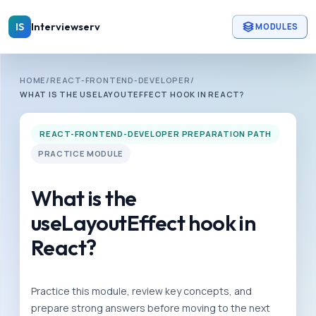
Skip to main content
Interviewserv
IS
MODULES
INTERVIEWSERV
HOME
/
REACT-FRONTEND-DEVELOPER
/
R
WHAT IS THE USELAYOUTEFFECT HOOK IN REACT?
e
a
REACT-FRONTEND-DEVELOPER PREPARATION PATH
c
PRACTICE MODULE
t
-
What is the
f
useLayoutEffect hook in
r
React?
o
n
t
Practice this module, review key concepts, and
e
prepare strong answers before moving to the next