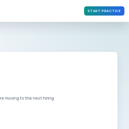
START PRACTICE
e moving to the next hiring