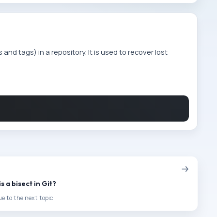
and tags) in a repository. It is used to recover lost
s a bisect in Git?
e to the next topic