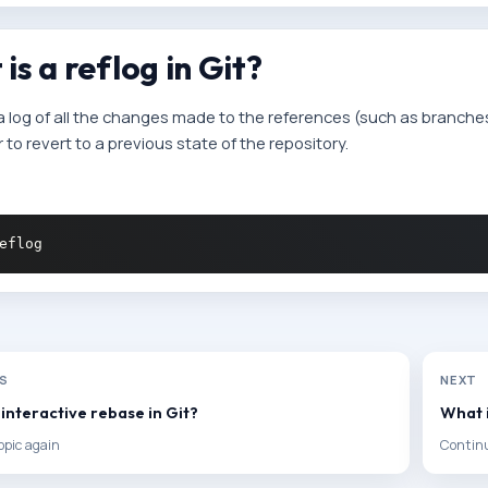
is a reflog in Git?
 a log of all the changes made to the references (such as branches 
to revert to a previous state of the repository.
US
NEXT
 interactive rebase in Git?
What i
opic again
Continu