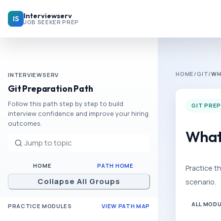
Skip to main content
Interviewserv
IS
JOB SEEKER PREP
HOME
/
GIT
/
WH
INTERVIEWSERV
Git Preparation Path
Follow this path step by step to build
GIT PRE
interview confidence and improve your hiring
outcomes.
What 
HOME
PATH HOME
Practice t
Collapse All Groups
scenario.
ALL MOD
PRACTICE MODULES
VIEW PATH MAP