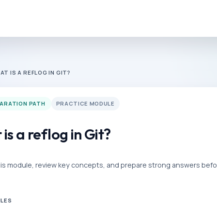
AT IS A REFLOG IN GIT?
PARATION PATH
PRACTICE MODULE
is a reflog in Git?
his module, review key concepts, and prepare strong answers befor
ULES