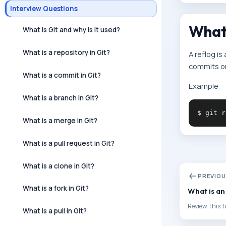
Interview Questions
What 
What is Git and why is it used?
What is a repository in Git?
A reflog is
commits or 
What is a commit in Git?
Example:
What is a branch in Git?
What is a merge in Git?
What is a pull request in Git?
What is a clone in Git?
PREVIO
What is a fork in Git?
What is an
Review this t
What is a pull in Git?